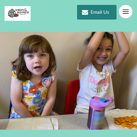
Email Us