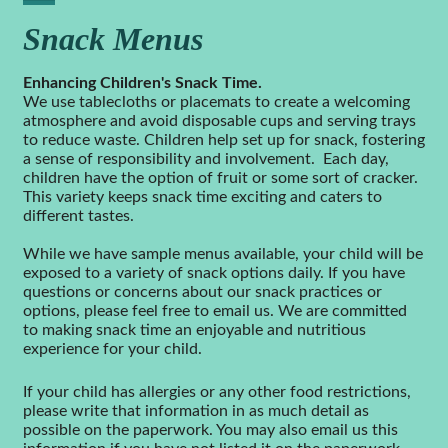
Snack Menus
Enhancing Children's Snack Time.
We use tablecloths or placemats to create a welcoming
atmosphere and avoid disposable cups and serving trays
to reduce waste. Children help set up for snack, fostering
a sense of responsibility and involvement. Each day,
children have the option of fruit or some sort of cracker.
This variety keeps snack time exciting and caters to
different tastes.
While we have sample menus available, your child will be
exposed to a variety of snack options daily. If you have
questions or concerns about our snack practices or
options, please feel free to email us. We are committed
to making snack time an enjoyable and nutritious
experience for your child.
If your child has allergies or any other food restrictions,
please write that information in as much detail as
possible on the paperwork. You may also email us this