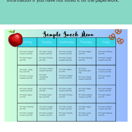
information if you have not listed it on the paperwork.