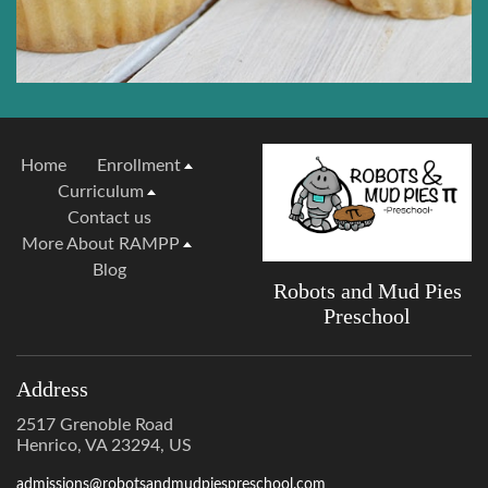
Home
Enrollment
Curriculum
Contact us
More About RAMPP
Blog
Robots and Mud Pies
Preschool
Address
2517 Grenoble Road
Henrico, VA 23294, US
admissions@robotsandmudpiespreschool.com