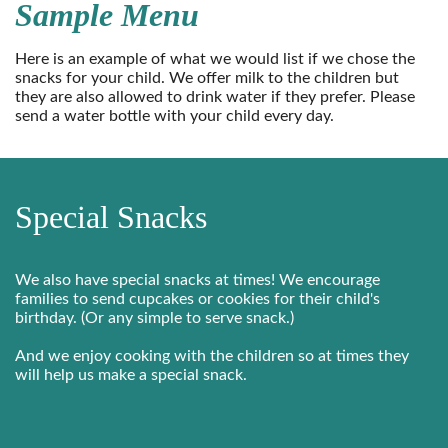
Sample Menu
Here is an example of what we would list if we chose the
snacks for your child. We offer milk to the children but
they are also allowed to drink water if they prefer. Please
send a water bottle with your child every day.
Special Snacks
We also have special snacks at times! We encourage
families to send cupcakes or cookies for their child's
birthday. (Or any simple to serve snack.)
And we enjoy cooking with the children so at times they
will help us make a special snack.